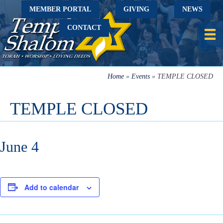
MEMBER PORTAL
GIVING
NEWS
CONTACT
Home
»
Events
»
TEMPLE CLOSED
TEMPLE CLOSED
June 4
Add to calendar