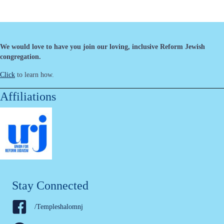
We would love to have you join our loving, inclusive Reform Jewish
congregation.
Click
to learn how.
Affiliations
Stay Connected
/Templeshalomnj