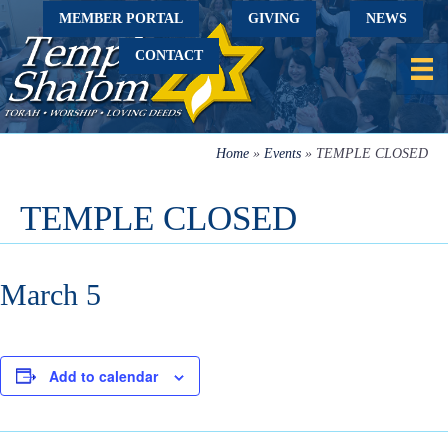
MEMBER PORTAL
GIVING
NEWS
CONTACT
Home
»
Events
»
TEMPLE CLOSED
TEMPLE CLOSED
March 5
Add to calendar