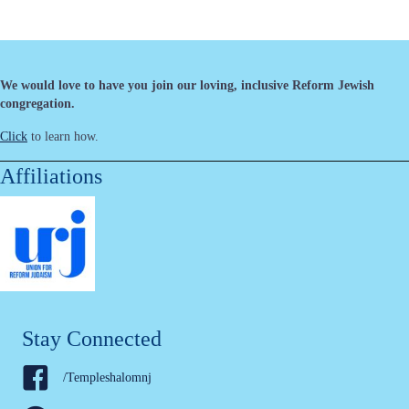
We would love to have you join our loving, inclusive Reform Jewish
congregation.
Click
to learn how.
Affiliations
Stay Connected
/Templeshalomnj