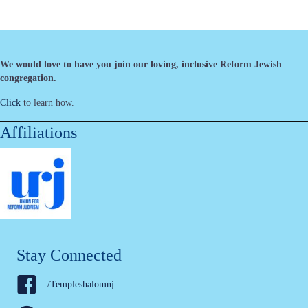
We would love to have you join our loving, inclusive Reform Jewish
congregation.
Click
to learn how.
Affiliations
Stay Connected
/Templeshalomnj