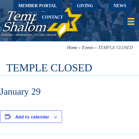
MEMBER PORTAL
GIVING
NEWS
CONTACT
Home
»
Events
»
TEMPLE CLOSED
TEMPLE CLOSED
January 29
Add to calendar