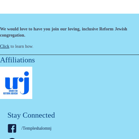
We would love to have you join our loving, inclusive Reform Jewish
congregation.
Click
to learn how.
Affiliations
Stay Connected
/Templeshalomnj