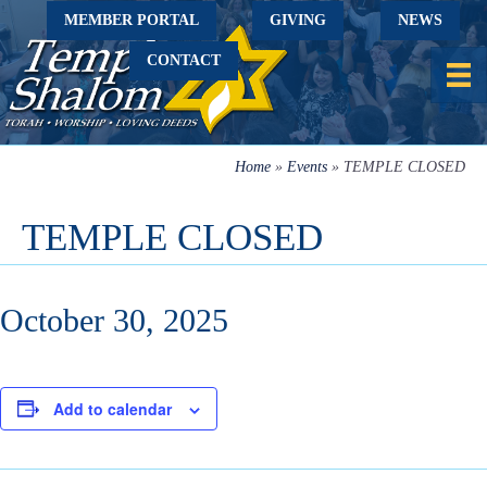
MEMBER PORTAL
GIVING
NEWS
CONTACT
Home
»
Events
»
TEMPLE CLOSED
TEMPLE CLOSED
October 30, 2025
Add to calendar