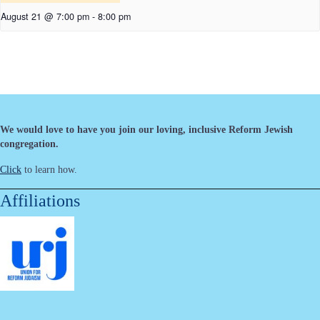
August 21 @ 7:00 pm
-
8:00 pm
We would love to have you join our loving, inclusive Reform Jewish
congregation.
Click
to learn how.
Affiliations