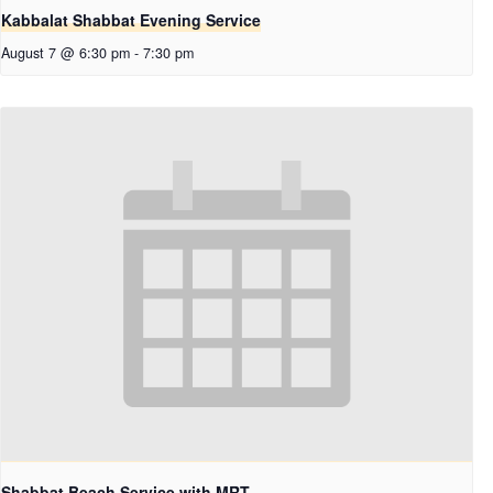
Kabbalat Shabbat Evening Service
August 7 @ 6:30 pm
-
7:30 pm
Shabbat Beach Service with MRT