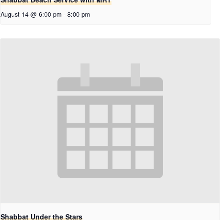
August 14 @ 6:00 pm
-
8:00 pm
Shabbat Under the Stars