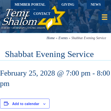
MEMBER PORTAL
GIVING
NEWS
CONTACT
Home
»
Events
»
Shabbat Evening Service
Shabbat Evening Service
February 25, 2028 @ 7:00 pm
-
8:00
pm
Add to calendar