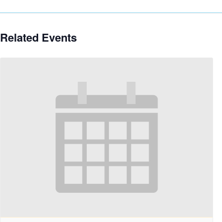
Related Events