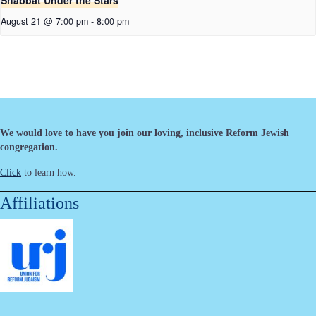
Shabbat Under the Stars
August 21 @ 7:00 pm
-
8:00 pm
We would love to have you join our loving, inclusive Reform Jewish
congregation.
Click
to learn how.
Affiliations