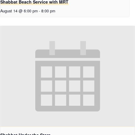
Shabbat Beach Service with MRT
August 14 @ 6:00 pm
-
8:00 pm