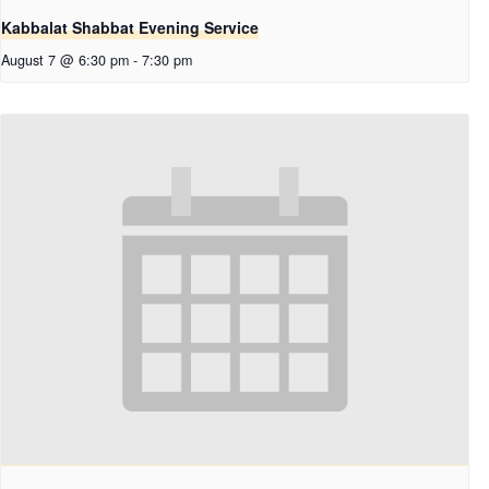
Kabbalat Shabbat Evening Service
August 7 @ 6:30 pm
-
7:30 pm