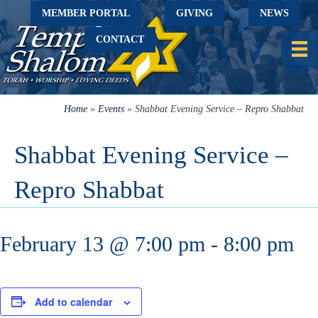
MEMBER PORTAL
GIVING
NEWS
CONTACT
Home
»
Events
»
Shabbat Evening Service – Repro Shabbat
Shabbat Evening Service –
Repro Shabbat
February 13 @ 7:00 pm
-
8:00 pm
Add to calendar