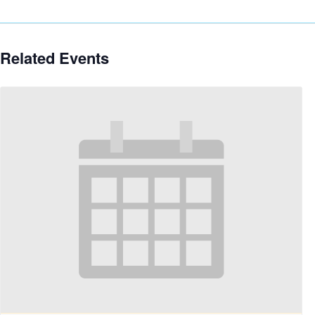
Related Events