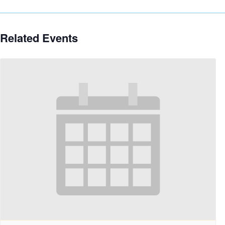
Related Events