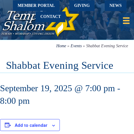
MEMBER PORTAL
GIVING
NEWS
CONTACT
Home
»
Events
»
Shabbat Evening Service
Shabbat Evening Service
September 19, 2025 @ 7:00 pm
-
8:00 pm
Add to calendar