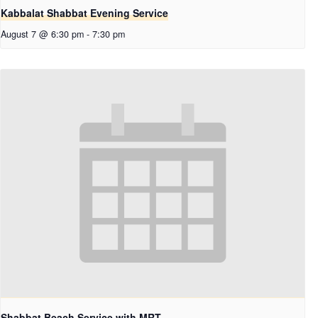
Kabbalat Shabbat Evening Service
August 7 @ 6:30 pm
-
7:30 pm
Shabbat Beach Service with MRT