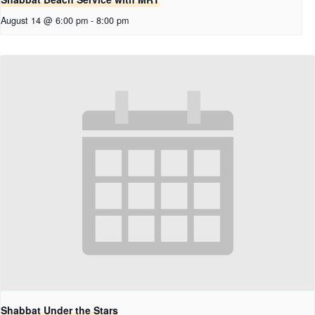
August 14 @ 6:00 pm
-
8:00 pm
Shabbat Under the Stars