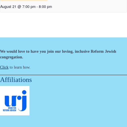
August 21 @ 7:00 pm
-
8:00 pm
We would love to have you join our loving, inclusive Reform Jewish
congregation.
Click
to learn how.
Affiliations