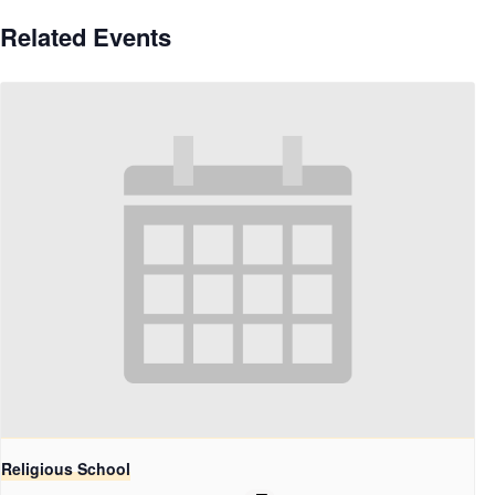
Related Events
Religious School