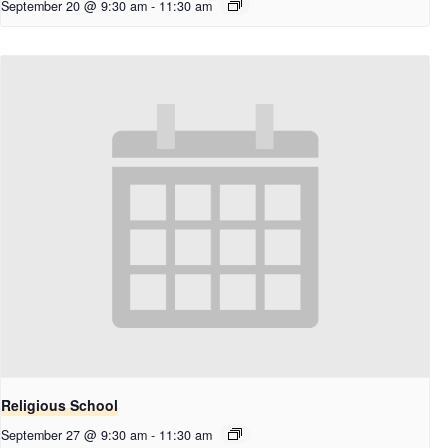
September 20 @ 9:30 am
-
11:30 am
Religious School
September 27 @ 9:30 am
-
11:30 am