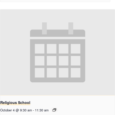
Religious School
October 4 @ 9:30 am
-
11:30 am