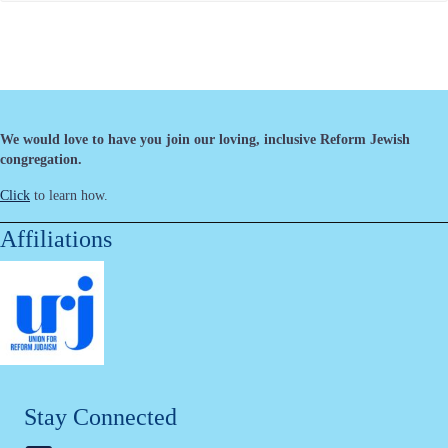
We would love to have you join our loving, inclusive Reform Jewish
congregation.
Click
to learn how.
Affiliations
Stay Connected