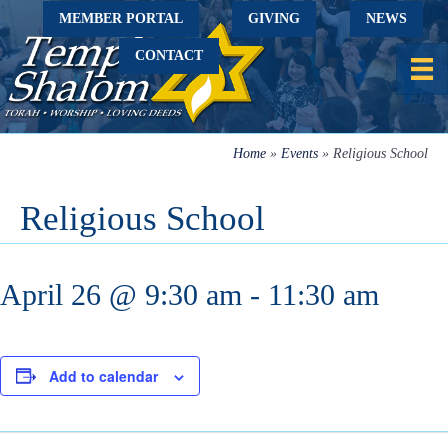
MEMBER PORTAL
GIVING
NEWS
CONTACT
Home
»
Events
»
Religious School
Religious School
April 26 @ 9:30 am
-
11:30 am
Add to calendar