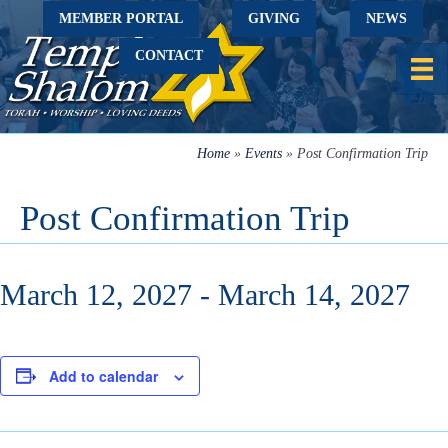
MEMBER PORTAL
GIVING
NEWS
CONTACT
Home
»
Events
»
Post Confirmation Trip
Post Confirmation Trip
March 12, 2027
-
March 14, 2027
Add to calendar