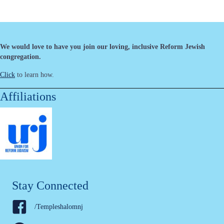
We would love to have you join our loving, inclusive Reform Jewish
congregation.
Click
to learn how.
Affiliations
Stay Connected
/Templeshalomnj