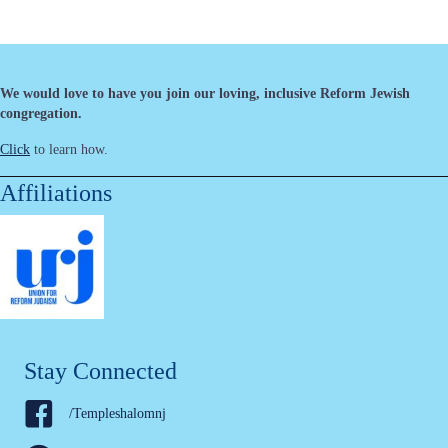
We would love to have you join our loving, inclusive Reform Jewish
congregation.
Click
to learn how.
Affiliations
Stay Connected
/Templeshalomnj