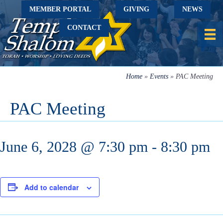
MEMBER PORTAL
GIVING
NEWS
CONTACT
Home
»
Events
»
PAC Meeting
PAC Meeting
June 6, 2028 @ 7:30 pm
-
8:30 pm
Add to calendar