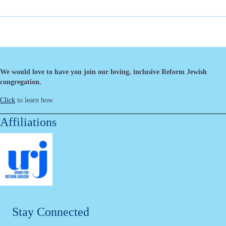
We would love to have you join our loving, inclusive Reform Jewish
congregation.
Click
to learn how.
Affiliations
Stay Connected