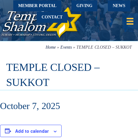
MEMBER PORTAL
GIVING
NEWS
CONTACT
Home
»
Events
»
TEMPLE CLOSED – SUKKOT
TEMPLE CLOSED –
SUKKOT
October 7, 2025
Add to calendar