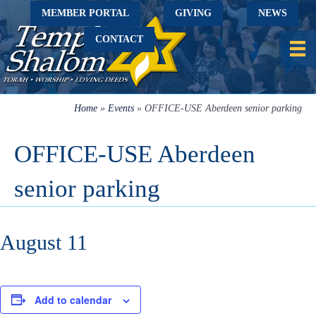
MEMBER PORTAL
GIVING
NEWS
CONTACT
Home
»
Events
»
OFFICE-USE Aberdeen senior parking
OFFICE-USE Aberdeen
senior parking
August 11
Add to calendar