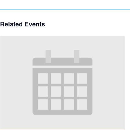
Related Events