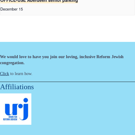
OFFICE-USE Aberdeen senior parking
December 15
We would love to have you join our loving, inclusive Reform Jewish
congregation.
Click
to learn how.
Affiliations