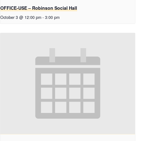
OFFICE-USE – Robinson Social Hall
October 3 @ 12:00 pm
-
3:00 pm