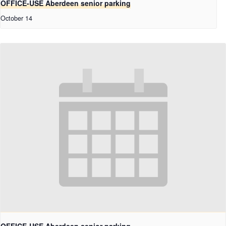
OFFICE-USE Aberdeen senior parking
October 14