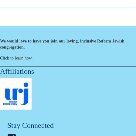
We would love to have you join our loving, inclusive Reform Jewish
congregation.
Click
to learn how.
Affiliations
Stay Connected