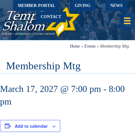
MEMBER PORTAL
GIVING
NEWS
CONTACT
Home
»
Events
»
Membership Mtg
Membership Mtg
March 17, 2027 @ 7:00 pm
-
8:00
pm
Add to calendar