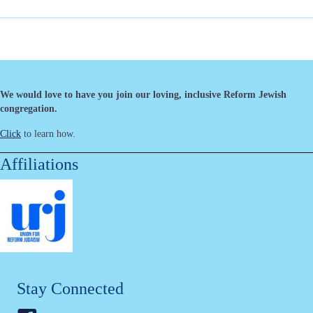
We would love to have you join our loving, inclusive Reform Jewish
congregation.
Click
to learn how.
Affiliations
Stay Connected