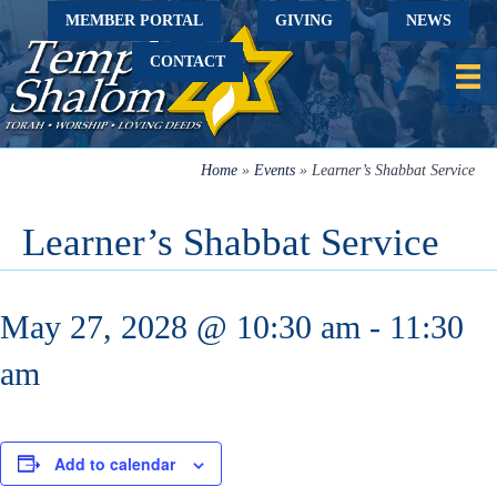
MEMBER PORTAL
GIVING
NEWS
CONTACT
Home
»
Events
»
Learner’s Shabbat Service
Learner’s Shabbat Service
May 27, 2028 @ 10:30 am
-
11:30
am
Add to calendar