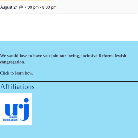
August 21 @ 7:00 pm
-
8:00 pm
We would love to have you join our loving, inclusive Reform Jewish
congregation.
Click
to learn how.
Affiliations