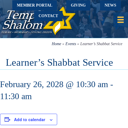
MEMBER PORTAL
GIVING
NEWS
CONTACT
Home
»
Events
»
Learner’s Shabbat Service
Learner’s Shabbat Service
February 26, 2028 @ 10:30 am
-
11:30 am
Add to calendar