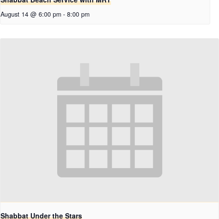
August 14 @ 6:00 pm
-
8:00 pm
Shabbat Under the Stars