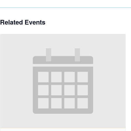
Related Events