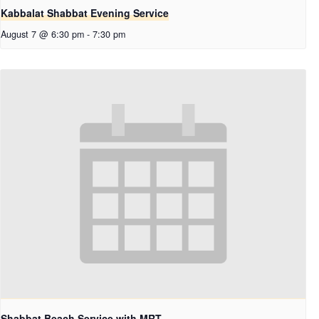
Kabbalat Shabbat Evening Service
August 7 @ 6:30 pm
-
7:30 pm
Shabbat Beach Service with MRT