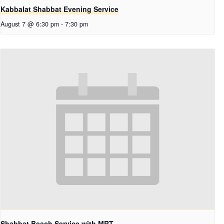
Kabbalat Shabbat Evening Service
August 7 @ 6:30 pm
-
7:30 pm
Shabbat Beach Service with MRT