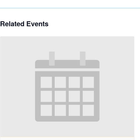
Related Events