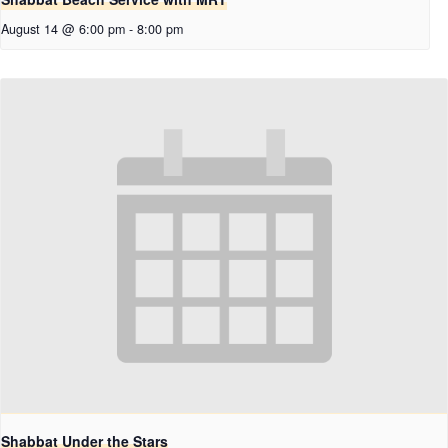
August 14 @ 6:00 pm
-
8:00 pm
Shabbat Under the Stars