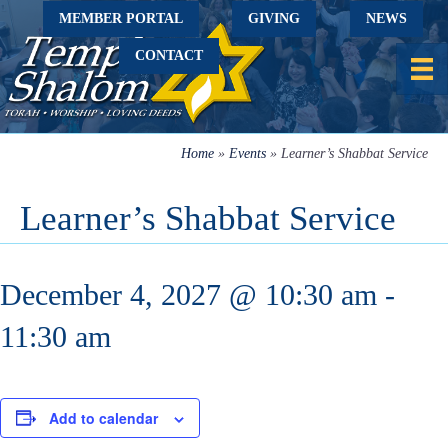
MEMBER PORTAL
GIVING
NEWS
CONTACT
Home
»
Events
»
Learner’s Shabbat Service
Learner’s Shabbat Service
December 4, 2027 @ 10:30 am
-
11:30 am
Add to calendar