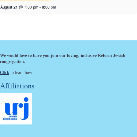
August 21 @ 7:00 pm
-
8:00 pm
We would love to have you join our loving, inclusive Reform Jewish
congregation.
Click
to learn how.
Affiliations