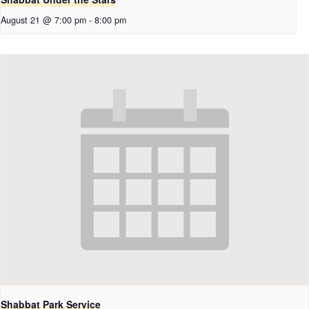
August 21 @ 7:00 pm
-
8:00 pm
Shabbat Park Service