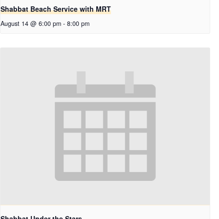
Shabbat Beach Service with MRT
August 14 @ 6:00 pm
-
8:00 pm
Shabbat Under the Stars