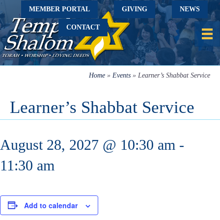
MEMBER PORTAL
GIVING
NEWS
CONTACT
Home
»
Events
»
Learner’s Shabbat Service
Learner’s Shabbat Service
August 28, 2027 @ 10:30 am
-
11:30 am
Add to calendar