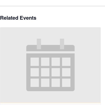
Related Events