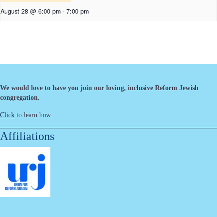
August 28 @ 6:00 pm
-
7:00 pm
We would love to have you join our loving, inclusive Reform Jewish
congregation.
Click
to learn how.
Affiliations