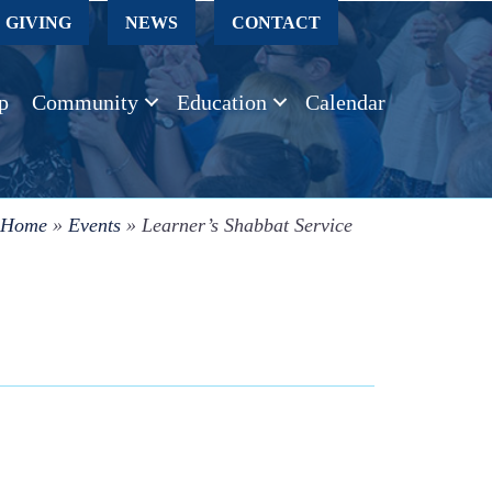
GIVING
NEWS
CONTACT
p
Community
Education
Calendar
Home
»
Events
»
Learner’s Shabbat Service