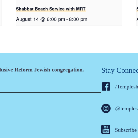
Shabbat Beach Service with MRT
August 14 @ 6:00 pm
-
8:00 pm
Stay Conne
clusive Reform Jewish congregation.
/Temples
@temples
Subscribe