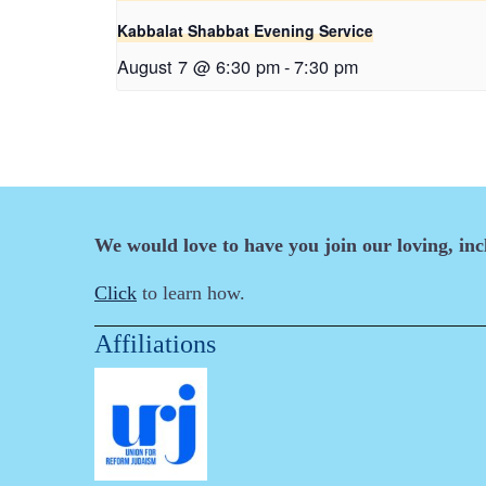
Kabbalat Shabbat Evening Service
August 7 @ 6:30 pm
-
7:30 pm
We would love to have you join our loving, in
Click
to learn how.
Affiliations