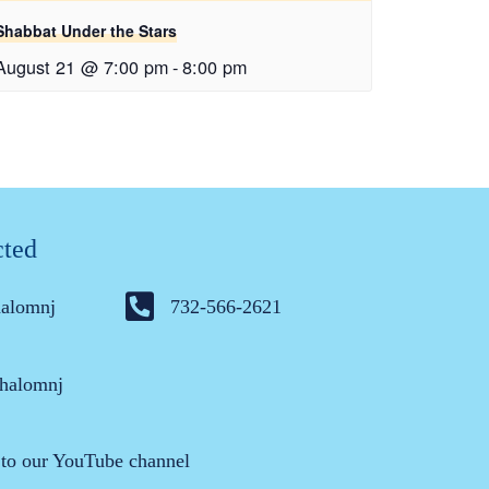
Shabbat Under the Stars
August 21 @ 7:00 pm
-
8:00 pm
cted
halomnj
732-566-2621
halomnj
 to our YouTube channel