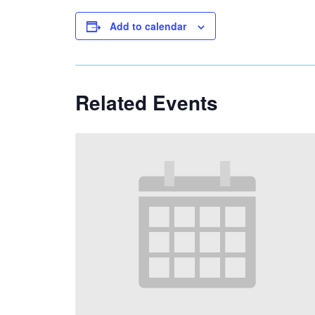
Add to calendar
Related Events