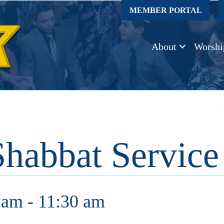
MEMBER PORTAL
About
Worshi
Shabbat Service
 am
-
11:30 am