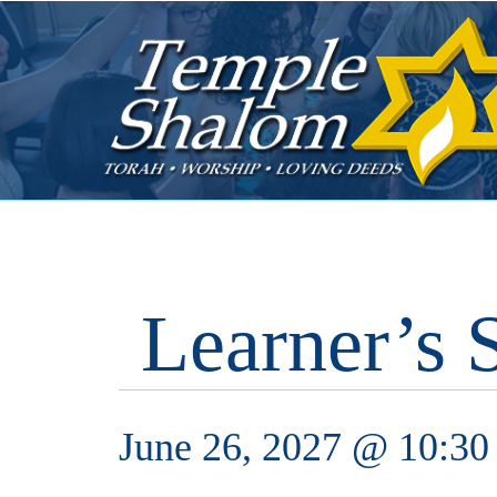
Learner’s 
June 26, 2027 @ 10:30