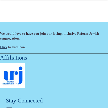
We would love to have you join our loving, inclusive Reform Jewish
congregation.
Click
to learn how.
Affiliations
Stay Connected