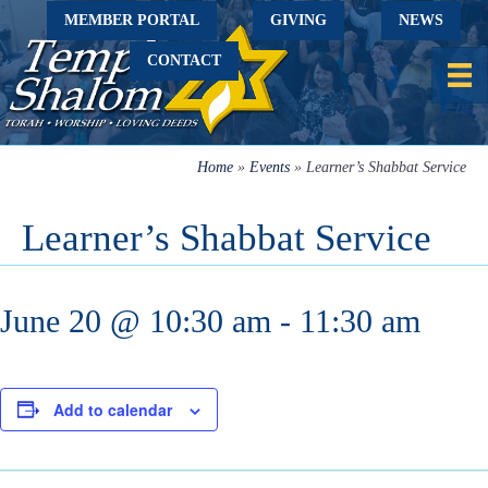
MEMBER PORTAL
GIVING
NEWS
CONTACT
Home
»
Events
»
Learner’s Shabbat Service
Learner’s Shabbat Service
June 20 @ 10:30 am
-
11:30 am
Add to calendar