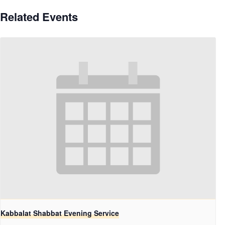
Related Events
Kabbalat Shabbat Evening Service