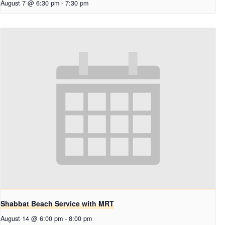
August 7 @ 6:30 pm
-
7:30 pm
Shabbat Beach Service with MRT
August 14 @ 6:00 pm
-
8:00 pm