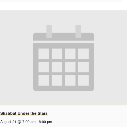
Shabbat Under the Stars
August 21 @ 7:00 pm
-
8:00 pm