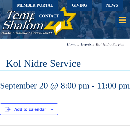
MEMBER PORTAL
GIVING
NEWS
CONTACT
Home
»
Events
»
Kol Nidre Service
Kol Nidre Service
September 20 @ 8:00 pm
-
11:00 pm
Add to calendar