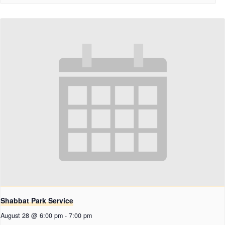
Shabbat Park Service
August 28 @ 6:00 pm
-
7:00 pm