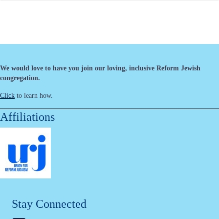
We would love to have you join our loving, inclusive Reform Jewish
congregation.
Click
to learn how.
Affiliations
Stay Connected