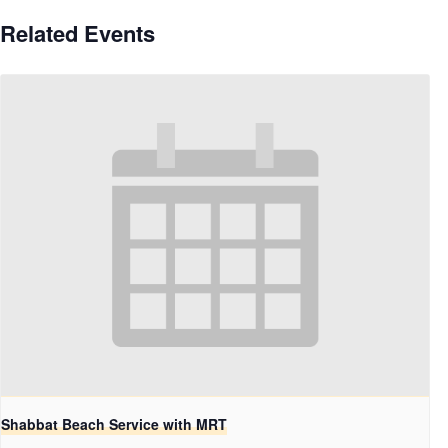
Related Events
Shabbat Beach Service with MRT