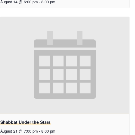
August 14 @ 6:00 pm
-
8:00 pm
Shabbat Under the Stars
August 21 @ 7:00 pm
-
8:00 pm