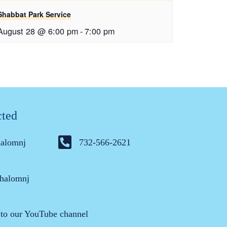
Shabbat Park Service
August 28 @ 6:00 pm
-
7:00 pm
cted
halomnj
732-566-2621
halomnj
 to our YouTube channel