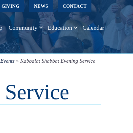
GIVING
NEWS
CONTACT
p
Community
Education
Calendar
»
Events
»
Kabbalat Shabbat Evening Service
 Service