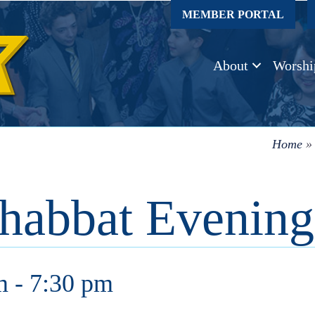
MEMBER PORTAL
About
Worshi
Home
habbat Evening
m
-
7:30 pm