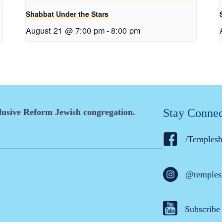
Shabbat Under the Stars
August 21 @ 7:00 pm
-
8:00 pm
Stay Conne
clusive Reform Jewish congregation.
/Temples
@temples
Subscribe