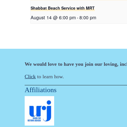
Shabbat Beach Service with MRT
August 14 @ 6:00 pm
-
8:00 pm
We would love to have you join our loving, in
Click
to learn how.
Affiliations