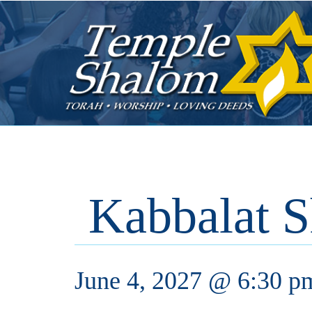
Kabbalat S
June 4, 2027 @ 6:30 p