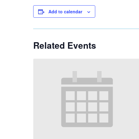
Add to calendar
Related Events