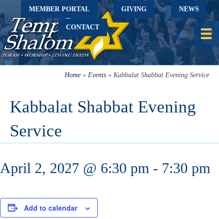
MEMBER PORTAL
GIVING
NEWS
CONTACT
Home
»
Events
»
Kabbalat Shabbat Evening Service
Kabbalat Shabbat Evening
Service
April 2, 2027 @ 6:30 pm
-
7:30 pm
Add to calendar