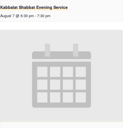
Kabbalat Shabbat Evening Service
August 7 @ 6:30 pm
-
7:30 pm