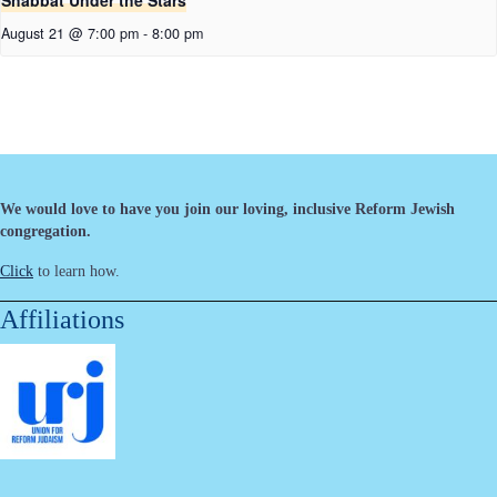
Shabbat Under the Stars
August 21 @ 7:00 pm
-
8:00 pm
We would love to have you join our loving, inclusive Reform Jewish
congregation.
Click
to learn how.
Affiliations