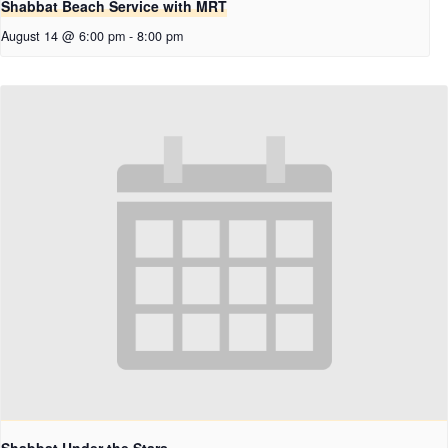
Shabbat Beach Service with MRT
August 14 @ 6:00 pm
-
8:00 pm