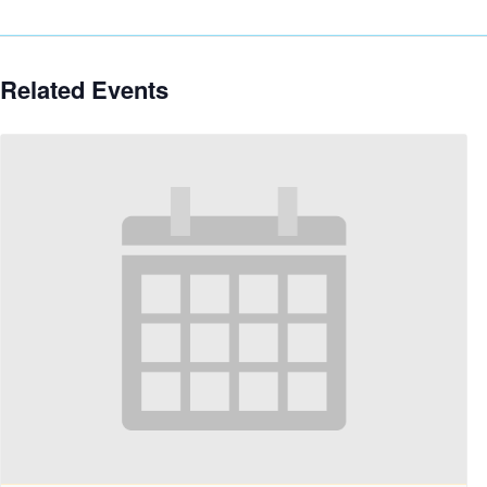
Related Events