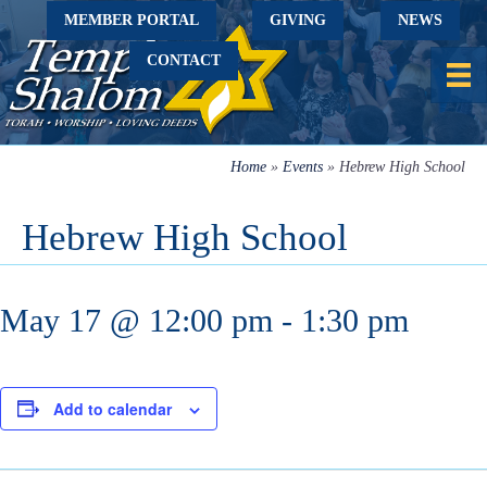
MEMBER PORTAL
GIVING
NEWS
CONTACT
Home
»
Events
»
Hebrew High School
Hebrew High School
May 17 @ 12:00 pm
-
1:30 pm
Add to calendar