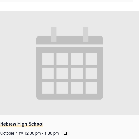
Hebrew High School
October 4 @ 12:00 pm
-
1:30 pm