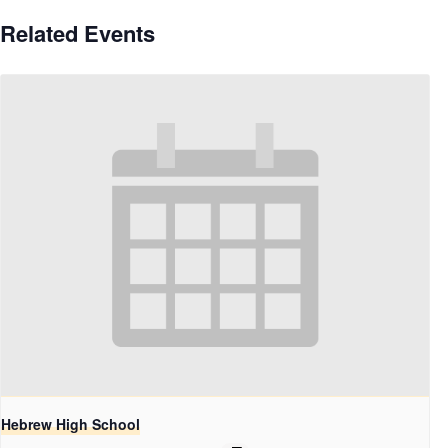
Related Events
Hebrew High School