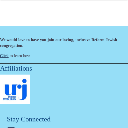
We would love to have you join our loving, inclusive Reform Jewish
congregation.
Click
to learn how.
Affiliations
Stay Connected