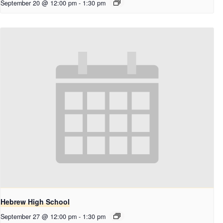
September 20 @ 12:00 pm
-
1:30 pm
Hebrew High School
September 27 @ 12:00 pm
-
1:30 pm