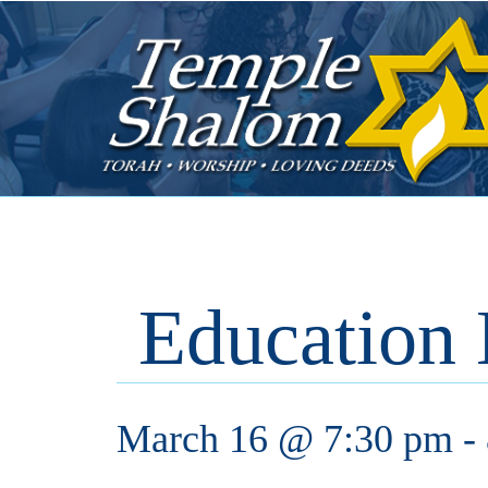
Education
March 16 @ 7:30 pm
-