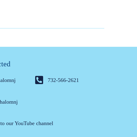
cted
halomnj
732-566-2621
halomnj
 to our YouTube channel