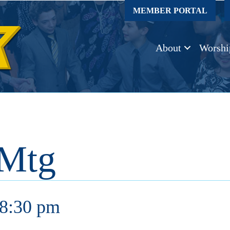
MEMBER PORTAL
About
Worshi
 Mtg
8:30 pm