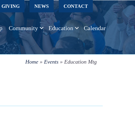
GIVING
NEWS
CONTACT
p
Community
Education
Calendar
Home
»
Events
»
Education Mtg