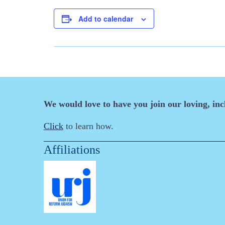
Add to calendar
We would love to have you join our loving, in
Click
to learn how.
Affiliations