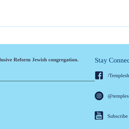
Stay Conne
clusive Reform Jewish congregation.
/Temples
@temples
Subscribe