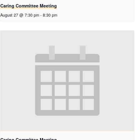
Caring Committee Meeting
August 27 @ 7:30 pm
-
8:30 pm
Caring Committee Meeting