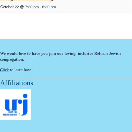
October 22 @ 7:30 pm
-
8:30 pm
We would love to have you join our loving, inclusive Reform Jewish
congregation.
Click
to learn how.
Affiliations