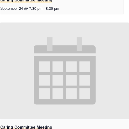
September 24 @ 7:30 pm
-
8:30 pm
Caring Committee Meeting