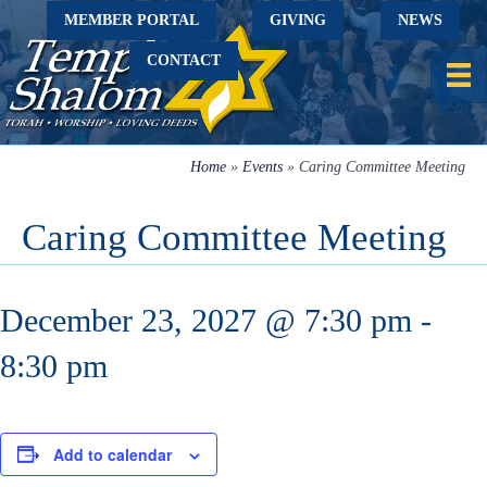
MEMBER PORTAL
GIVING
NEWS
CONTACT
Home
»
Events
»
Caring Committee Meeting
Caring Committee Meeting
December 23, 2027 @ 7:30 pm
-
8:30 pm
Add to calendar