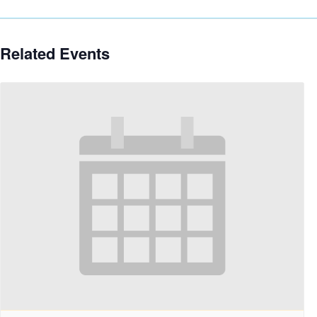
Related Events