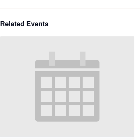
Related Events