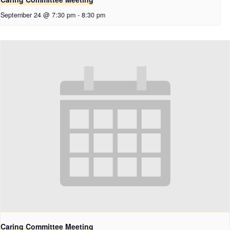
September 24 @ 7:30 pm
-
8:30 pm
Caring Committee Meeting