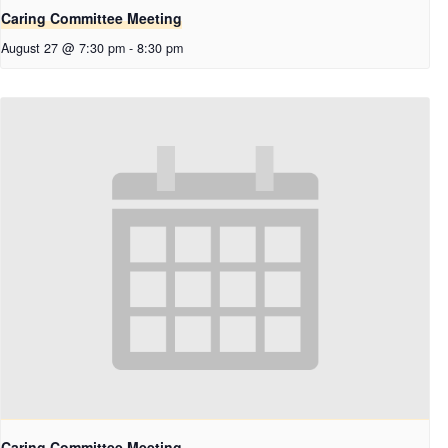
Caring Committee Meeting
August 27 @ 7:30 pm
-
8:30 pm
Caring Committee Meeting