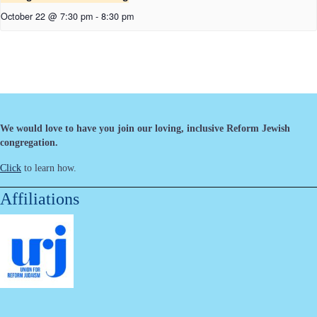
October 22 @ 7:30 pm
-
8:30 pm
We would love to have you join our loving, inclusive Reform Jewish
congregation.
Click
to learn how.
Affiliations