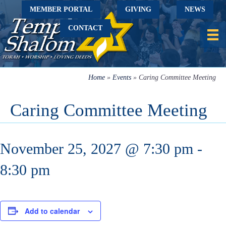
MEMBER PORTAL
GIVING
NEWS
CONTACT
Home
»
Events
»
Caring Committee Meeting
Caring Committee Meeting
November 25, 2027 @ 7:30 pm
-
8:30 pm
Add to calendar