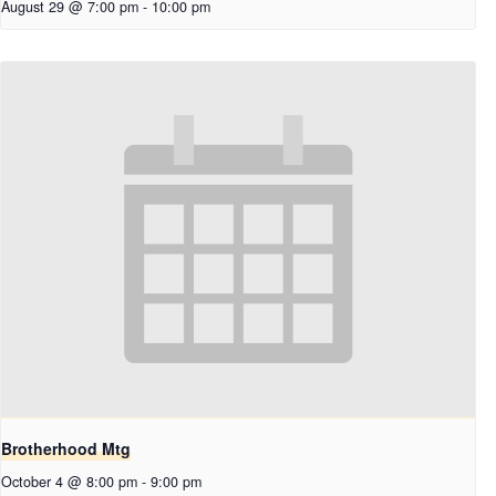
August 29 @ 7:00 pm
-
10:00 pm
Brotherhood Mtg
October 4 @ 8:00 pm
-
9:00 pm