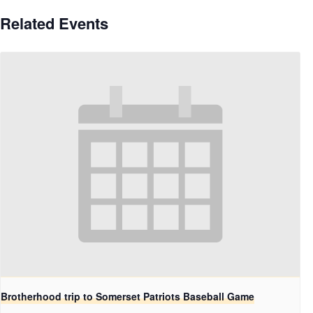
Related Events
Brotherhood trip to Somerset Patriots Baseball Game