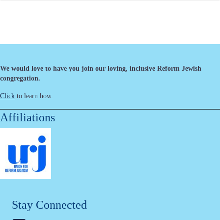
We would love to have you join our loving, inclusive Reform Jewish
congregation.
Click
to learn how.
Affiliations
Stay Connected