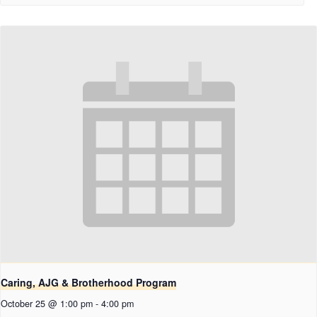
Caring, AJG & Brotherhood Program
October 25 @ 1:00 pm
-
4:00 pm