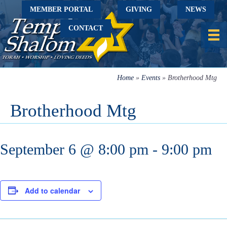
MEMBER PORTAL
GIVING
NEWS
CONTACT
Home
»
Events
»
Brotherhood Mtg
Brotherhood Mtg
September 6 @ 8:00 pm
-
9:00 pm
Add to calendar