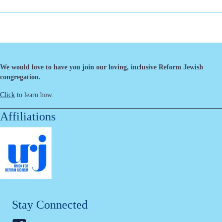
We would love to have you join our loving, inclusive Reform Jewish
congregation.
Click
to learn how.
Affiliations
Stay Connected