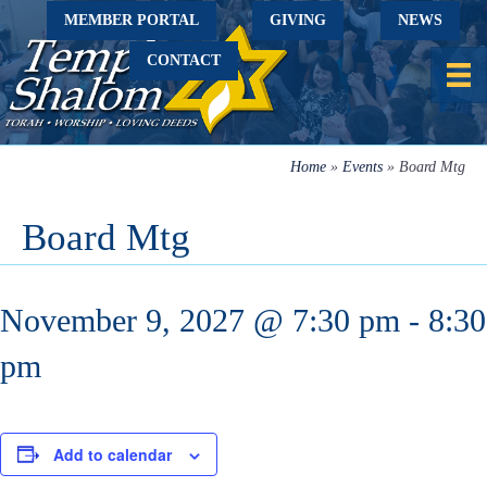
MEMBER PORTAL
GIVING
NEWS
CONTACT
Home
»
Events
»
Board Mtg
Board Mtg
November 9, 2027 @ 7:30 pm
-
8:30
pm
Add to calendar