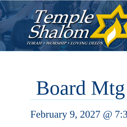
Board Mtg
February 9, 2027 @ 7: