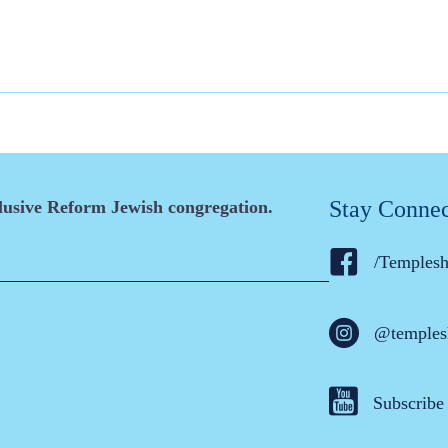
Stay Conne
clusive Reform Jewish congregation.
/Temples
@temples
Subscribe