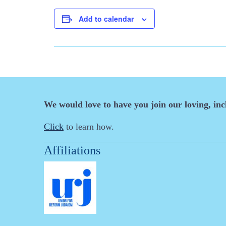
Add to calendar
We would love to have you join our loving, in
Click
to learn how.
Affiliations