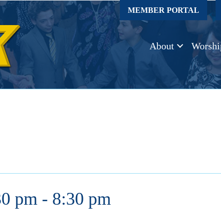
MEMBER PORTAL
About
Worshi
30 pm
-
8:30 pm