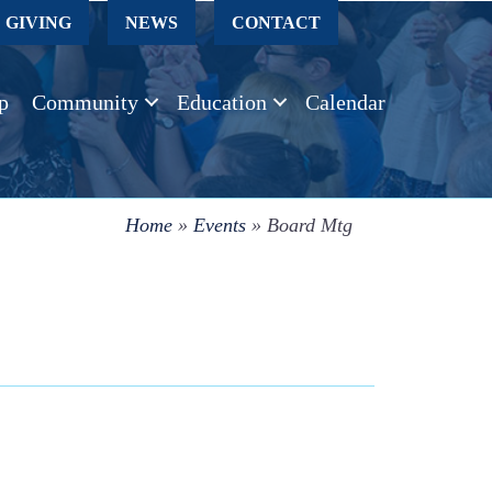
GIVING
NEWS
CONTACT
p
Community
Education
Calendar
Home
»
Events
»
Board Mtg