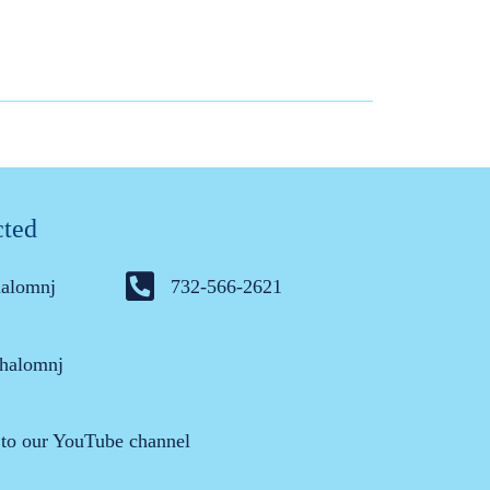
cted
halomnj
732-566-2621
halomnj
 to our YouTube channel