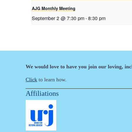
AJG Monthly Meeting
September 2 @ 7:30 pm
-
8:30 pm
We would love to have you join our loving, in
Click
to learn how.
Affiliations