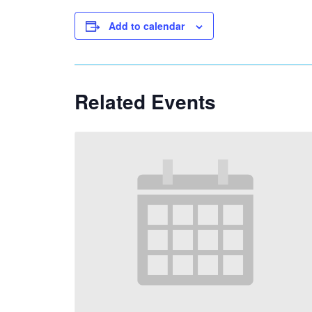
Add to calendar
Related Events