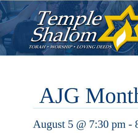
AJG Month
August 5 @ 7:30 pm
-