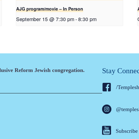
AJG program/movie – In Person
September 15 @ 7:30 pm
-
8:30 pm
Stay Conne
clusive Reform Jewish congregation.
/Temples
@temples
Subscribe