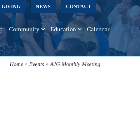
GIVING
NEWS
CONTACT
p
Community
Education
Calendar
Home
»
Events
»
AJG Monthly Meeting