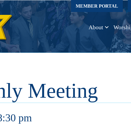
MEMBER PORTAL
About
Worshi
ly Meeting
8:30 pm