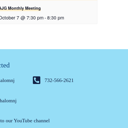
AJG Monthly Meeting
October 7 @ 7:30 pm
-
8:30 pm
cted
halomnj
732-566-2621
halomnj
 to our YouTube channel