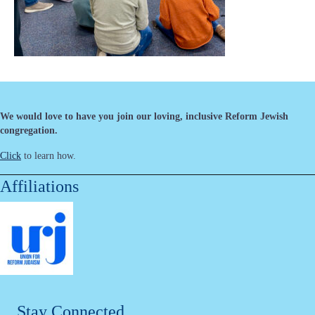
We would love to have you join our loving, inclusive Reform Jewish
congregation.
Click
to learn how.
Affiliations
Stay Connected