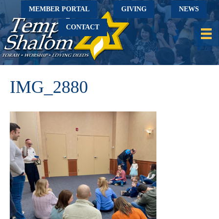
MEMBER PORTAL
GIVING
NEWS
CONTACT
IMG_2880