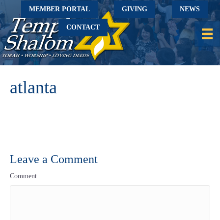
MEMBER PORTAL
GIVING
NEWS
CONTACT
atlanta
Leave a Comment
Comment