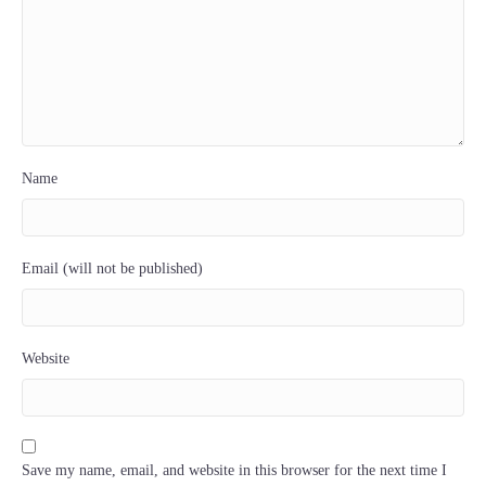
Name
Email (will not be published)
Website
Save my name, email, and website in this browser for the next time I