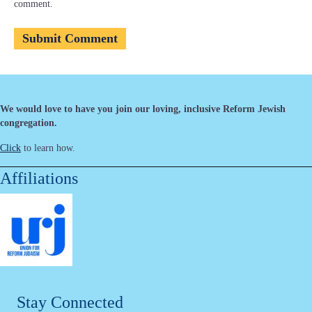
comment.
We would love to have you join our loving, inclusive Reform Jewish
congregation.
Click
to learn how.
Affiliations
Stay Connected