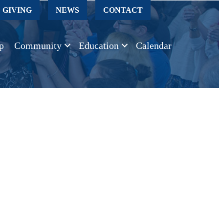
GIVING
NEWS
CONTACT
p
Community
Education
Calendar