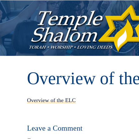
Overview of th
Overview of the ELC
Leave a Comment