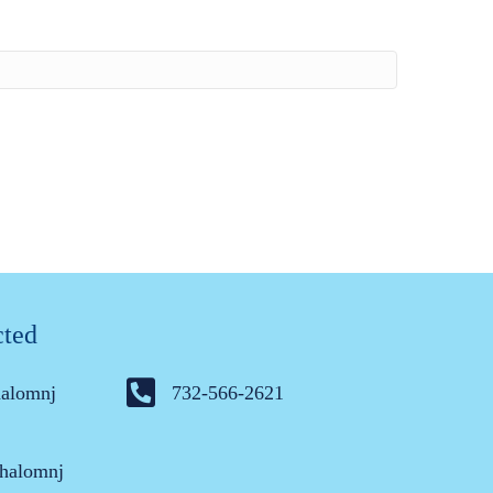
cted
halomnj
732-566-2621
halomnj