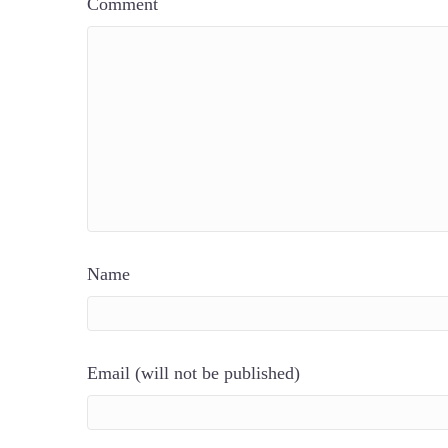
Comment
Name
Email (will not be published)