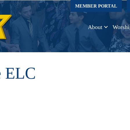
MEMBER PORTAL
About
Worshi
e ELC