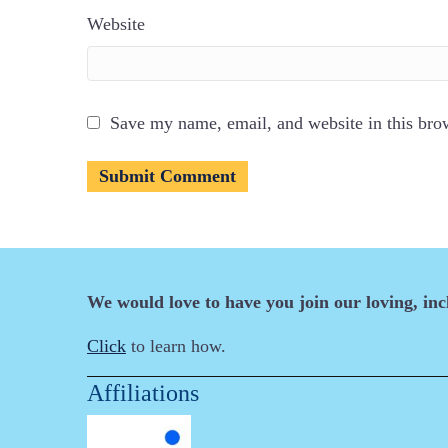
Website
Save my name, email, and website in this bro
We would love to have you join our loving, in
Click
to learn how.
Affiliations