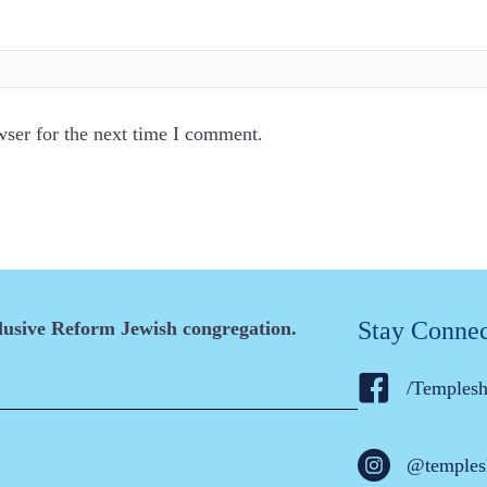
wser for the next time I comment.
Stay Conne
clusive Reform Jewish congregation.
/Temples
@temples