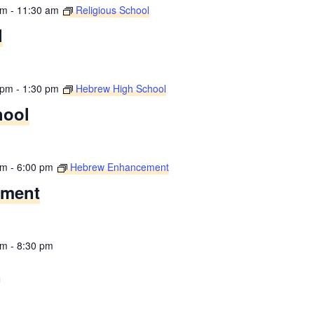
am
-
11:30 am
Religious School
l
 pm
-
1:30 pm
Hebrew High School
hool
pm
-
6:00 pm
Hebrew Enhancement
ement
pm
-
8:30 pm
g