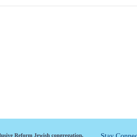
Stay Conne
clusive Reform Jewish congregation.