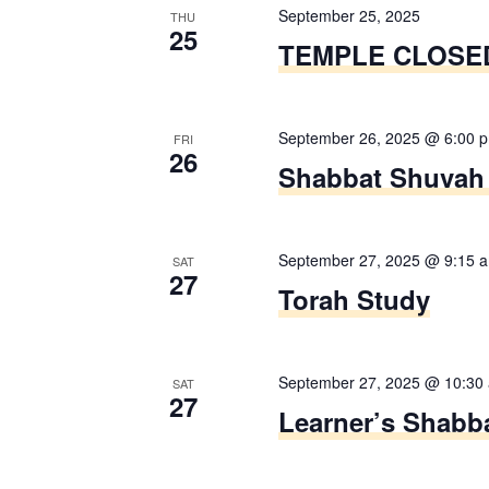
f
September 25, 2025
o
n
THU
25
o
TEMPLE CLOSE
r
d
r
m
E
i
V
v
September 26, 2025 @ 6:00 
n
FRI
26
e
i
Shabbat Shuvah 
p
n
u
e
t
t
s
w
September 27, 2025 @ 9:15 
s
SAT
27
b
Torah Study
w
s
y
i
K
N
l
e
September 27, 2025 @ 10:30
l
SAT
a
27
y
Learner’s Shabba
c
w
v
a
o
u