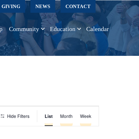
GIVING
NEWS
CONTACT
p
Community
Education
Calendar
E
Hide Filters
List
Month
Week
v
e