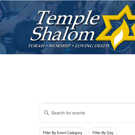
Events
E
E
v
n
t
F
C
Filter By Event Category
Filter By Day