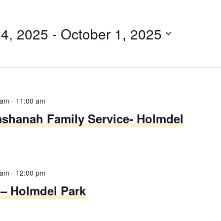
4, 2025
 - 
October 1, 2025
 am
-
11:00 am
shanah Family Service- Holmdel
 am
-
12:00 pm
 – Holmdel Park