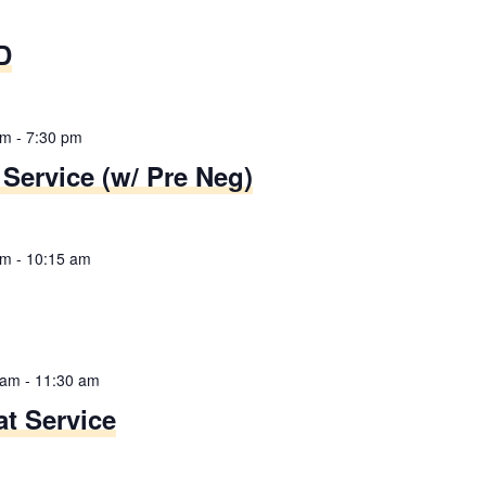
D
pm
-
7:30 pm
Service (w/ Pre Neg)
am
-
10:15 am
 am
-
11:30 am
t Service