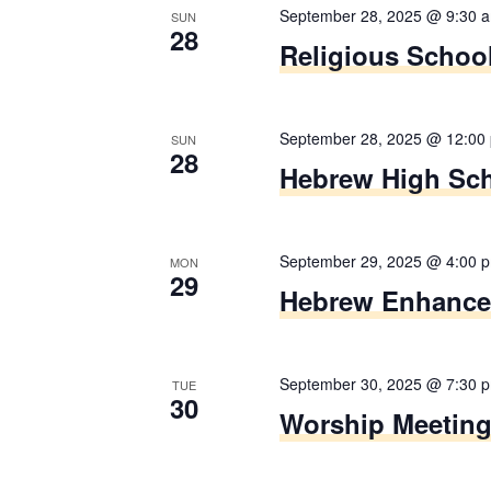
i
r
September 28, 2025 @ 9:30 
s
SUN
28
d
g
Religious Schoo
e
.
t
a
h
September 28, 2025 @ 12:00
t
e
SUN
28
Hebrew High Sc
l
i
i
s
o
September 29, 2025 @ 4:00 
t
MON
29
n
Hebrew Enhanc
o
f
e
September 30, 2025 @ 7:30 
v
TUE
30
Worship Meetin
e
n
t