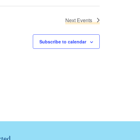
Next
Events
Subscribe to calendar
cted