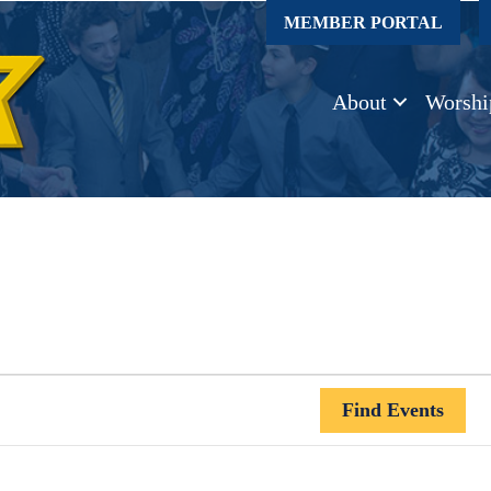
MEMBER PORTAL
About
Worshi
Find Events